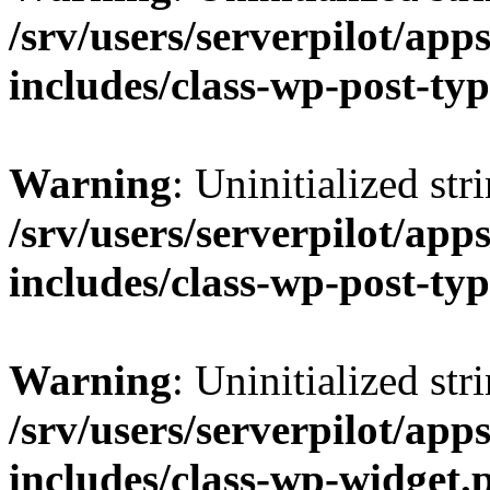
/srv/users/serverpilot/app
includes/class-wp-post-ty
Warning
: Uninitialized str
/srv/users/serverpilot/app
includes/class-wp-post-ty
Warning
: Uninitialized str
/srv/users/serverpilot/app
includes/class-wp-widget.