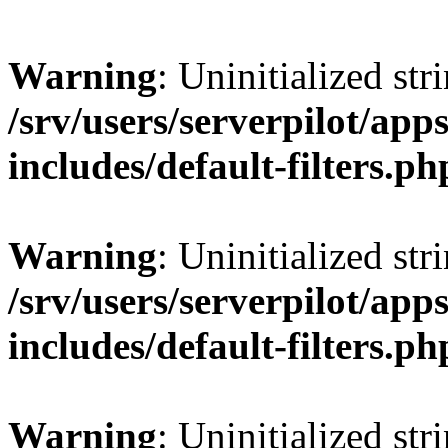
Warning
: Uninitialized str
/srv/users/serverpilot/app
includes/default-filters.ph
Warning
: Uninitialized str
/srv/users/serverpilot/app
includes/default-filters.ph
Warning
: Uninitialized str