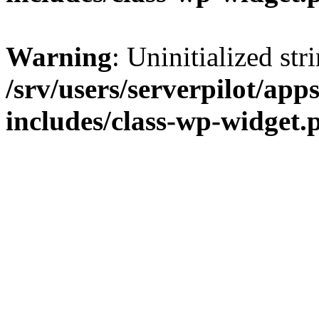
Warning
: Uninitialized str
/srv/users/serverpilot/app
includes/class-wp-widget.